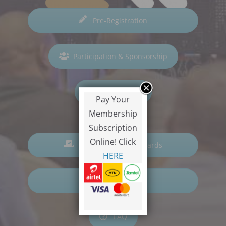
Pre-Registration
Participation & Sponsorship
Hall of Fame
Pay Your
Membership
Subscription
Online! Click
Nominations for Awards
HERE
Voting
FAQ