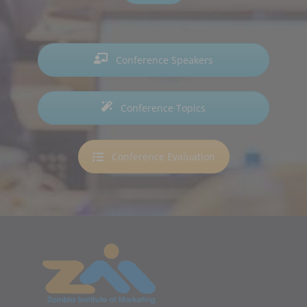
Conference Speakers
Conference Topics
Conference Evaluation