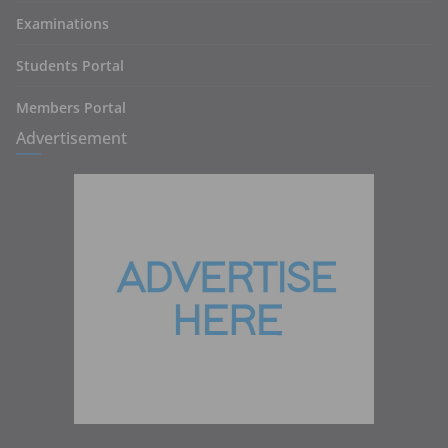
Examinations
Students Portal
Members Portal
Advertisement