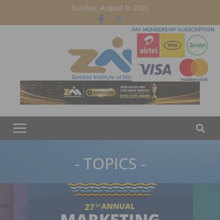
Skip
Sunday, August 9, 2026
to
content
- TOPICS -