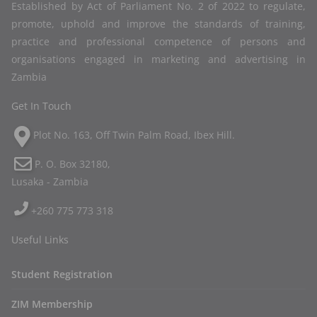
Established by Act of Parliament No. 2 of 2022 to regulate,
promote, uphold and improve the standards of training,
practice and professional competence of persons and
organisations engaged in marketing and advertising in
Zambia
Get In Touch
Plot No. 163, Off Twin Palm Road, Ibex Hill.
P. O. Box 32180,
Lusaka - Zambia
+260 775 773 318
Useful Links
Student Registration
ZIM Membership