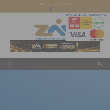
Skip
Saturday, August 8, 2026
to
content
Corporate
Members