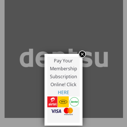
Pay Your
Membership
Subscription
Online! Click
HERE