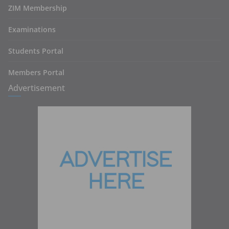
ZIM Membership
Examinations
Students Portal
Members Portal
Advertisement