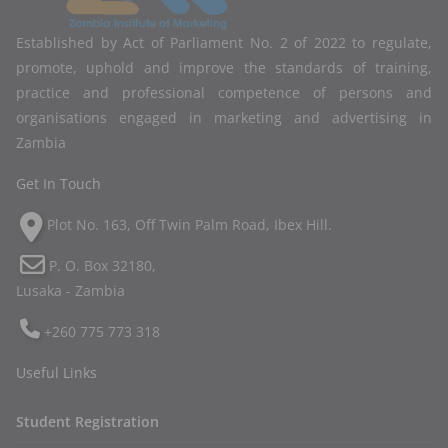
Established by Act of Parliament No. 2 of 2022 to regulate,
promote, uphold and improve the standards of training,
practice and professional competence of persons and
organisations engaged in marketing and advertising in
Zambia
Get In Touch
Plot No. 163, Off Twin Palm Road, Ibex Hill.
P. O. Box 32180,
Lusaka - Zambia
+260 775 773 318
Useful Links
Student Registration