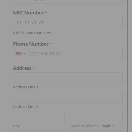
NRC Number
*
0 of 11 max characters.
Phone Number
*
U
n
Address
*
i
t
Address Line 1
e
d
S
Address Line 2
t
a
City
State / Province / Region
t