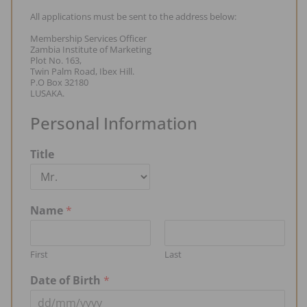
All applications must be sent to the address below:
Membership Services Officer
Zambia Institute of Marketing
Plot No. 163,
Twin Palm Road, Ibex Hill.
P.O Box 32180
LUSAKA.
Personal Information
Title
Name
*
First
Last
Date of Birth
*