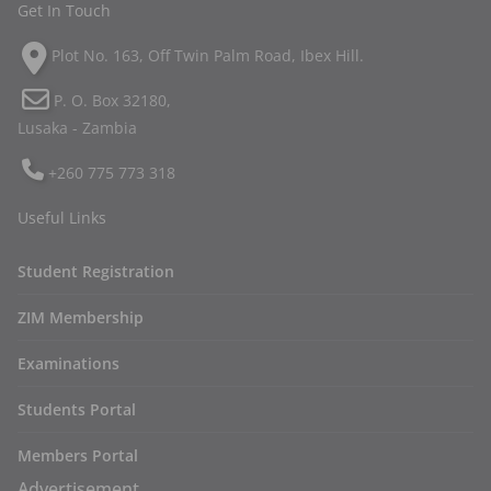
Get In Touch
Plot No. 163, Off Twin Palm Road, Ibex Hill.
P. O. Box 32180,
Lusaka - Zambia
+260 775 773 318
Useful Links
Student Registration
ZIM Membership
Examinations
Students Portal
Members Portal
Advertisement