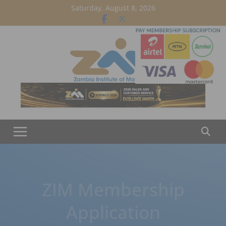
Skip
Saturday, August 8, 2026
to
content
ZIM Membership
Application