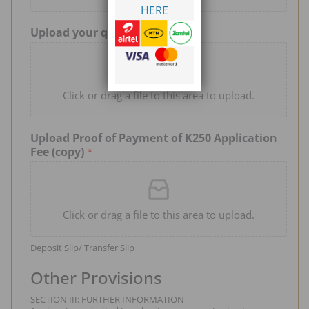
HERE
Upload your qualifications
*
Click or drag a file to this area to upload.
Upload Proof of Payment of K250 Application
Fee (copy)
*
Click or drag a file to this area to upload.
Deposit Slip/ Transfer Slip
Other Provisions
SECTION III: FURTHER INFORMATION