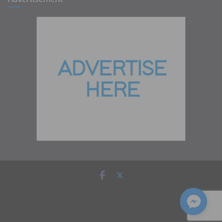
Copyright © 2026
Zambia Institute of Marketing
. All rights
reserved.
Theme:
ColorMag
by ThemeGrill. Powered by
WordPress
.