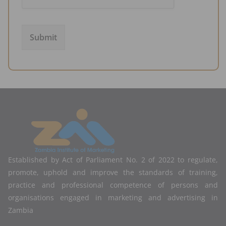
Submit
Established by Act of Parliament No. 2 of 2022 to regulate,
promote, uphold and improve the standards of training,
practice and professional competence of persons and
organisations engaged in marketing and advertising in
Zambia