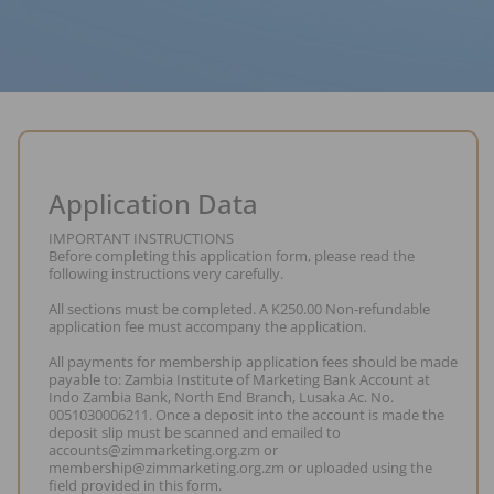
Application Data
IMPORTANT INSTRUCTIONS
Before completing this application form, please read the
following instructions very carefully.
All sections must be completed. A K250.00 Non-refundable
application fee must accompany the application.
All payments for membership application fees should be made
payable to: Zambia Institute of Marketing Bank Account at
Indo Zambia Bank, North End Branch, Lusaka Ac. No.
0051030006211. Once a deposit into the account is made the
deposit slip must be scanned and emailed to
accounts@zimmarketing.org.zm or
membership@zimmarketing.org.zm or uploaded using the
field provided in this form.