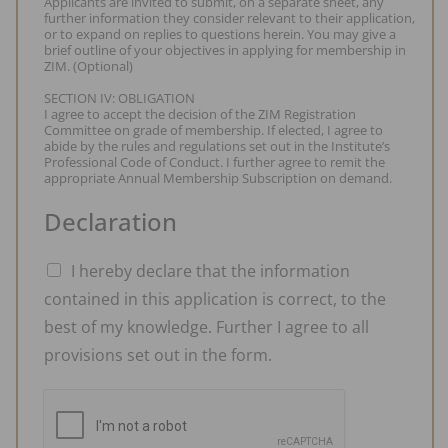
Applicants are invited to submit, on a separate sheet, any
further information they consider relevant to their application,
or to expand on replies to questions herein. You may give a
brief outline of your objectives in applying for membership in
ZIM. (Optional)
SECTION IV: OBLIGATION
I agree to accept the decision of the ZIM Registration
Committee on grade of membership. If elected, I agree to
abide by the rules and regulations set out in the Institute’s
Professional Code of Conduct. I further agree to remit the
appropriate Annual Membership Subscription on demand.
Declaration
I hereby declare that the information
contained in this application is correct, to the
best of my knowledge. Further I agree to all
provisions set out in the form.