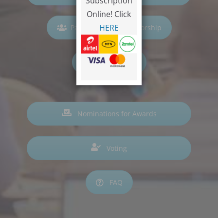
Subscription
Online! Click
HERE
Participation & Sponsorship
Hall of Fame
Nominations for Awards
Voting
FAQ