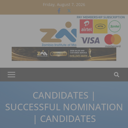
Skip
Friday, August 7, 2026
to
content
CANDIDATES |
SUCCESSFUL NOMINATION
| CANDIDATES