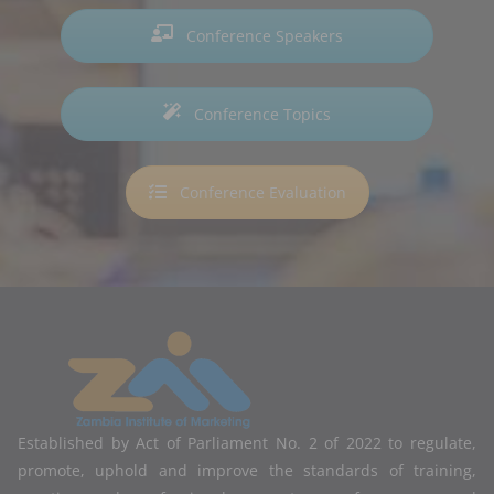
Conference Speakers
Conference Topics
Conference Evaluation
Established by Act of Parliament No. 2 of 2022 to regulate,
promote, uphold and improve the standards of training,