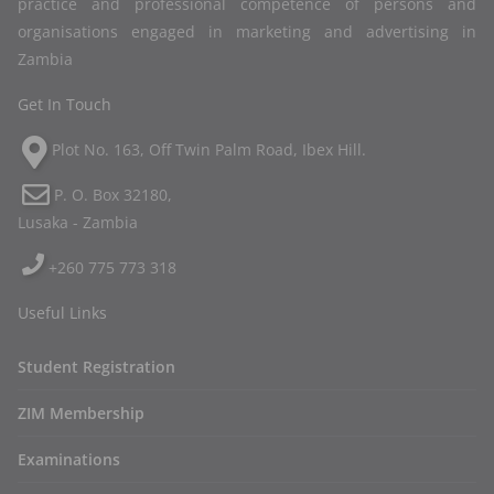
practice and professional competence of persons and
organisations engaged in marketing and advertising in
Zambia
Get In Touch
Plot No. 163, Off Twin Palm Road, Ibex Hill.
P. O. Box 32180,
Lusaka - Zambia
+260 775 773 318
Useful Links
Student Registration
ZIM Membership
Examinations