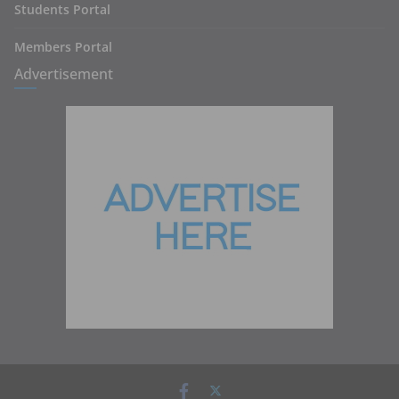
Students Portal
Members Portal
Advertisement