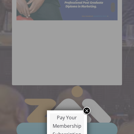
Pay Your
Membership
Pre-Registration