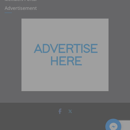
Advertisement
Copyright © 2026
Zambia Institute of Marketing
. All rights
reserved.