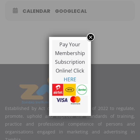
CALENDAR
GOOGLECAL
Pay Your
Membership
Subscription
Online! Click
HERE
Established by Act of Parliament No. 2 of 2022 to regulate,
promote, uphold and improve the standards of training,
practice and professional competence of persons and
organisations engaged in marketing and advertising in
Zambia