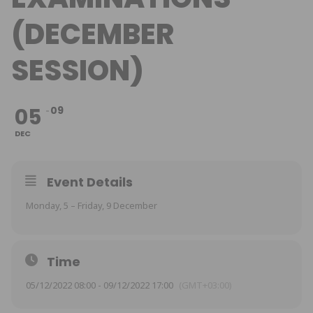
(DECEMBER
SESSION)
05
09
DEC
Event Details
Monday, 5 – Friday, 9 December
Time
05/12/2022 08:00 - 09/12/2022 17:00
(GMT+03:00)