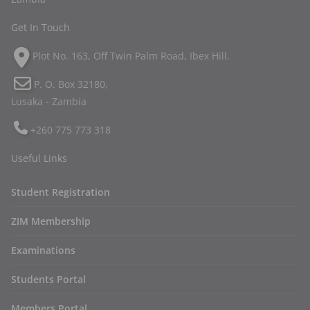
Get In Touch
Plot No. 163, Off Twin Palm Road, Ibex Hill.
P. O. Box 32180,
Lusaka - Zambia
+260 775 773 318
Useful Links
Student Registration
ZIM Membership
Examinations
Students Portal
Members Portal