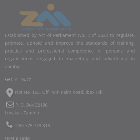
Established by Act of Parliament No. 2 of 2022 to regulate,
promote, uphold and improve the standards of training,
practice and professional competence of persons and
organisations engaged in marketing and advertising in
Zambia
Get In Touch
Plot No. 163, Off Twin Palm Road, Ibex Hill.
P. O. Box 32180,
Lusaka - Zambia
+260 775 773 318
Useful Links