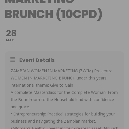
BRUNCH (10CPD)
28
MAR
Event Details
ZAMBIAN WOMEN IN MARKETING (ZWIM) Presents:
WOMEN IN MARKETING BRUNCH under this years
international theme: Give to Gain
A complete Masterclass for the Complete Woman. From
the Boardroom to the Household lead with confidence
and grace.
• Entrepreneurship: Practical strategies for building your
business and navigating the Zambian market.
• Women’s Health: Invest in your greatest asset. Nourish