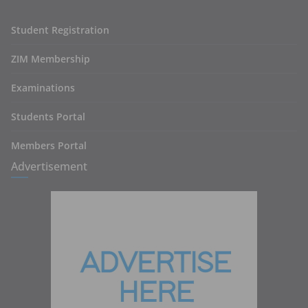
Student Registration
ZIM Membership
Examinations
Students Portal
Members Portal
Advertisement