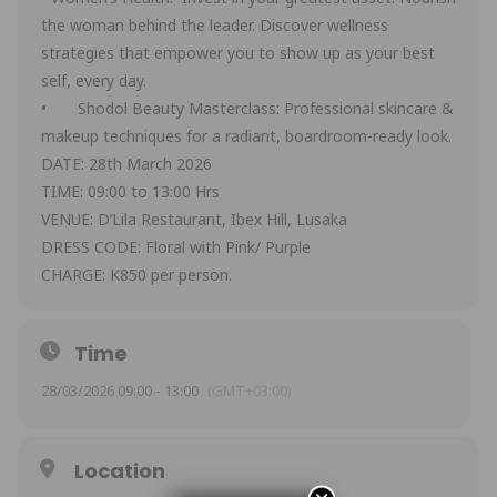
the woman behind the leader. Discover wellness
strategies that empower you to show up as your best
self, every day.
• Shodol Beauty Masterclass: Professional skincare &
makeup techniques for a radiant, boardroom-ready look.
DATE: 28th March 2026
TIME: 09:00 to 13:00 Hrs
VENUE: D’Lila Restaurant, Ibex Hill, Lusaka
DRESS CODE: Floral with Pink/ Purple
CHARGE: K850 per person.
Time
28/03/2026 09:00 - 13:00
(GMT+03:00)
Location