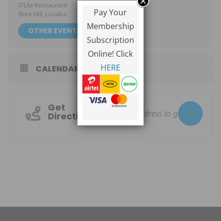
D’Lila Restaurant
Pay Your
Ibex Hill, Lusaka
Membership
OTHER EVENTS
Subscription
Online! Click
HERE
CALENDAR
GOOGLECAL
Get
Directions