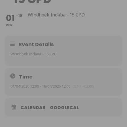
Windhoek Indaba - 15 CPD
01
16
APR
Event Details
Windhoek Indaba – 15 CPD
Time
01/04/2026 12:00 - 16/04/2026 12:00
(GMT+02:00)
CALENDAR
GOOGLECAL