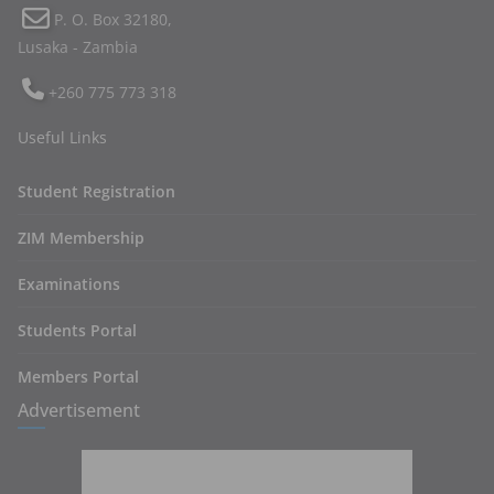
P. O. Box 32180,
Lusaka - Zambia
+260 775 773 318
Useful Links
Student Registration
ZIM Membership
Examinations
Students Portal
Members Portal
Advertisement