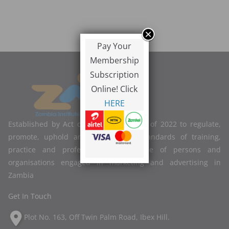
Pay Your
Membership
Subscription
Online! Click
HERE
Established by Act of Parliament No. 2 of 2022 to regulate,
promote, uphold and improve the standards of training,
practice and professional competence of persons and
organisations engaged in marketing and advertising in
Zambia
Get In Touch
Plot No. 163, Off Twin Palm Road, Ibex Hill.