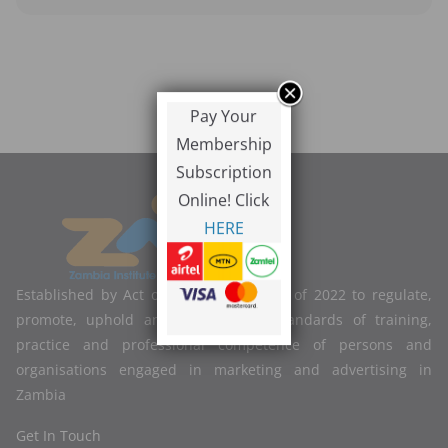
Pay Your
Membership
Subscription
Online! Click
HERE
Established by Act of Parliament No. 2 of 2022 to regulate,
promote, uphold and improve the standards of training,
practice and professional competence of persons and
organisations engaged in marketing and advertising in
Zambia
Get In Touch