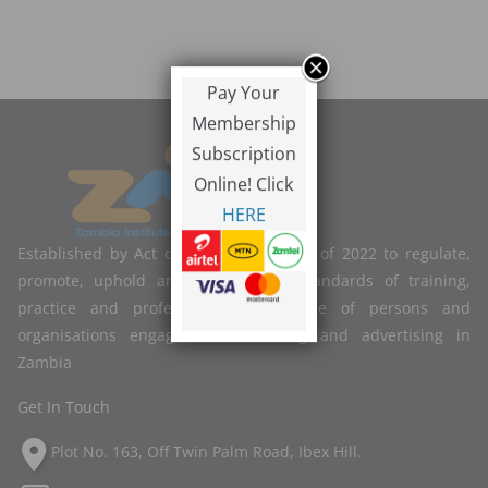
Pay Your
Membership
Subscription
Online! Click
HERE
Established by Act of Parliament No. 2 of 2022 to regulate,
promote, uphold and improve the standards of training,
practice and professional competence of persons and
organisations engaged in marketing and advertising in
Zambia
Get In Touch
Plot No. 163, Off Twin Palm Road, Ibex Hill.