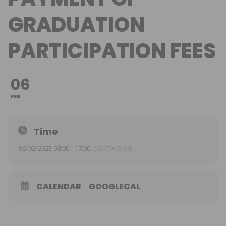
GRADUATION
PARTICIPATION FEES
06
FEB
Time
06/02/2023 08:00 - 17:00
(GMT+03:00)
CALENDAR
GOOGLECAL