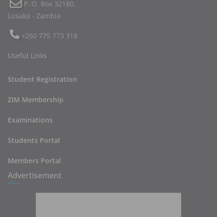
P. O. Box 32180,
Lusaka - Zambia
+260 775 773 318
Useful Links
Student Registration
ZIM Membership
Examinations
Students Portal
Members Portal
Advertisement