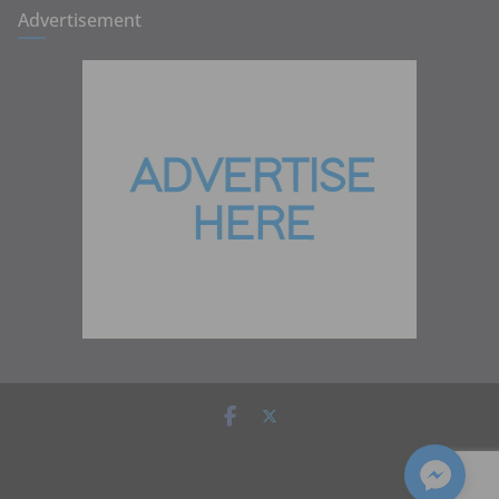
Advertisement
Copyright © 2026
Zambia Institute of Marketing
. All rights
reserved.
Theme:
ColorMag
by ThemeGrill. Powered by
WordPress
.