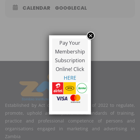
CALENDAR
GOOGLECAL
Pay Your
Membership
Subscription
Online! Click
HERE
Established by Act of Parliament No. 2 of 2022 to regulate,
promote, uphold and improve the standards of training,
practice and professional competence of persons and
organisations engaged in marketing and advertising in
Zambia