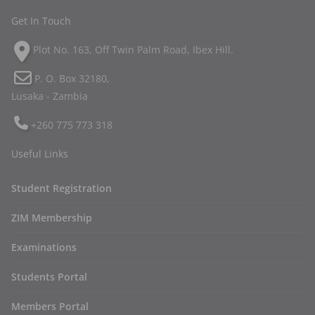
Get In Touch
Plot No. 163, Off Twin Palm Road, Ibex Hill.
P. O. Box 32180,
Lusaka - Zambia
+260 775 773 318
Useful Links
Student Registration
ZIM Membership
Examinations
Students Portal
Members Portal