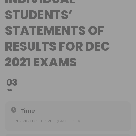
STUDENTS’
STATEMENTS OF
RESULTS FOR DEC
2021 EXAMS
03
FEB
Time
03/02/2023 08:00 - 17:00
(GMT+03:00)