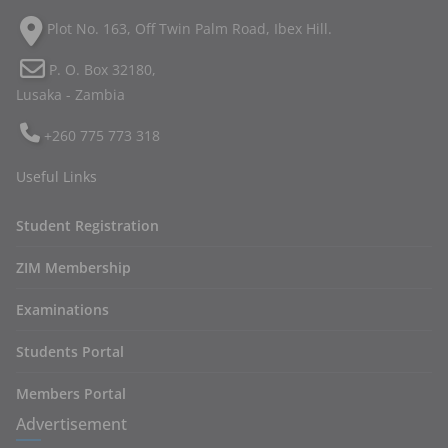
Plot No. 163, Off Twin Palm Road, Ibex Hill.
P. O. Box 32180,
Lusaka - Zambia
+260 775 773 318
Useful Links
Student Registration
ZIM Membership
Examinations
Students Portal
Members Portal
Advertisement