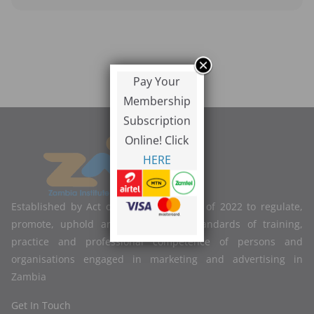
Pay Your
Membership
Subscription
Online! Click
HERE
Established by Act of Parliament No. 2 of 2022 to regulate,
promote, uphold and improve the standards of training,
practice and professional competence of persons and
organisations engaged in marketing and advertising in
Zambia
Get In Touch