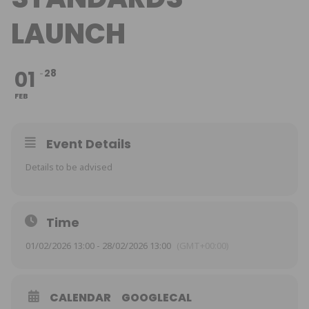
LAUNCH
01
28
FEB
Event Details
Details to be advised
Time
01/02/2026 13:00 - 28/02/2026 13:00
(GMT+00:00)
CALENDAR
GOOGLECAL