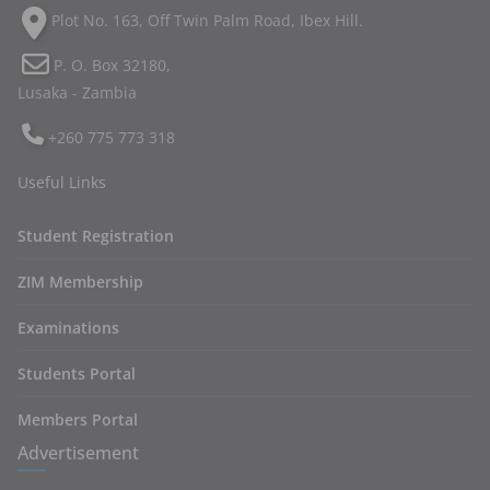
Plot No. 163, Off Twin Palm Road, Ibex Hill.
P. O. Box 32180,
Lusaka - Zambia
+260 775 773 318
Useful Links
Student Registration
ZIM Membership
Examinations
Students Portal
Members Portal
Advertisement