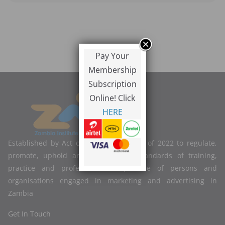
Pay Your
Membership
Subscription
Online! Click
HERE
Established by Act of Parliament No. 2 of 2022 to regulate,
promote, uphold and improve the standards of training,
practice and professional competence of persons and
organisations engaged in marketing and advertising in
Zambia
Get In Touch