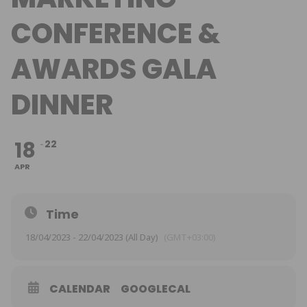
CONFERENCE &
AWARDS GALA
DINNER
18
22
APR
Time
18/04/2023 - 22/04/2023 (All Day)
(GMT+03:00)
CALENDAR
GOOGLECAL