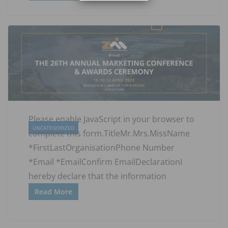
Please enable JavaScript in your browser to
UNCATEGORIZED
complete this form.TitleMr.Mrs.MissName
*FirstLastOrganisationPhone Number
*Email *EmailConfirm EmailDeclarationI
hereby declare that the information
Read More