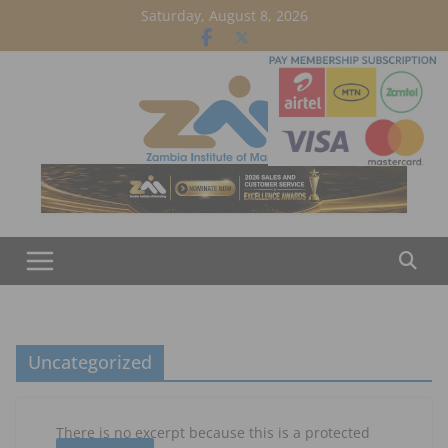
Skip
Saturday, August 8, 2026
to
content
Uncategorized
There is no excerpt because this is a protected