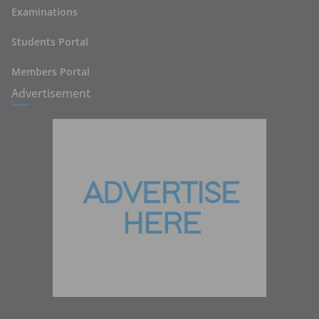
Examinations
Students Portal
Members Portal
Advertisement