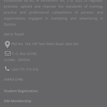
Established by Act of Parliament No. 2 of 2022 to regulate,
promote, uphold and improve the standards of training,
practice and professional competence of persons and
organisations engaged in marketing and advertising in
Zambia
Get In Touch
Plot No. 163, Off Twin Palm Road, Ibex Hill.
P. O. Box 32180,
Lusaka - Zambia
+260 775 773 318
Useful Links
Student Registration
ZIM Membership