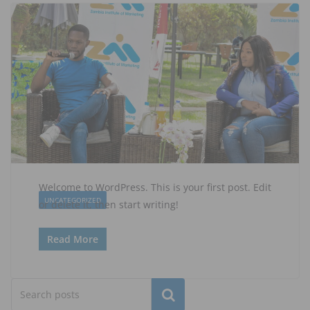
Welcome to WordPress. This is your first post. Edit
UNCATEGORIZED
or delete it, then start writing!
Read More
Subscribe