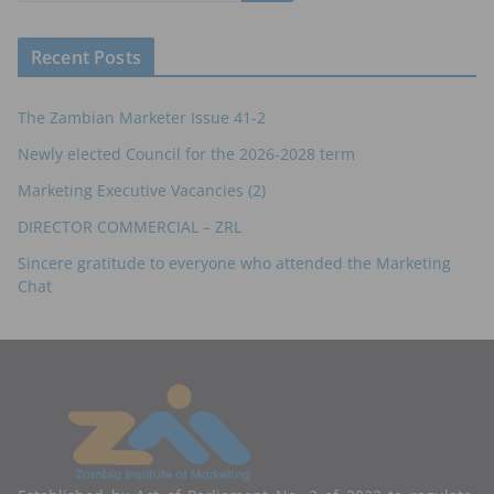
Recent Posts
The Zambian Marketer Issue 41-2
Newly elected Council for the 2026-2028 term
Marketing Executive Vacancies (2)
DIRECTOR COMMERCIAL – ZRL
Sincere gratitude to everyone who attended the Marketing
Chat