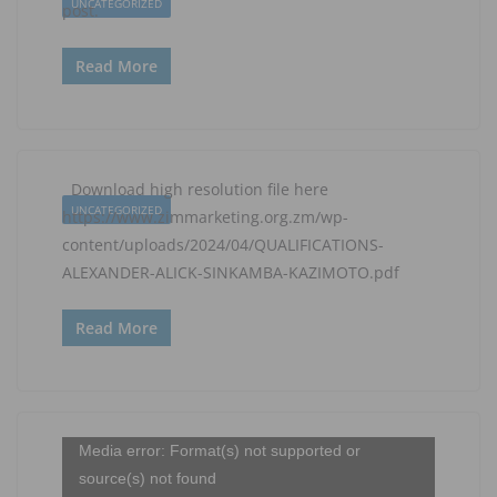
UNCATEGORIZED
post.
Read More
Download high resolution file here
UNCATEGORIZED
https://www.zimmarketing.org.zm/wp-
content/uploads/2024/04/QUALIFICATIONS-
ALEXANDER-ALICK-SINKAMBA-KAZIMOTO.pdf
Read More
Video
Media error: Format(s) not supported or
UNCATEGORIZED
source(s) not found
Player