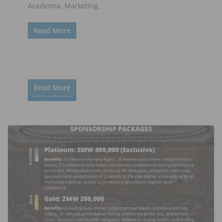
Academia, Marketing,
Read More
Read More
UNCATEGORIZED