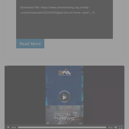
Download File: https://www.zimmarketing.org.zm/wp-
content/uploads/2024/04/Digital-Out-of-home-.mp4?_=1
Read More