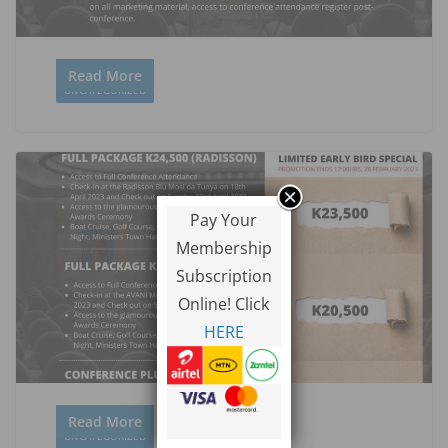
Read More
UNCATEGORIZED
Pay Your
Membership
Subscription
Online! Click
HERE
Read More
UNCATEGORIZED