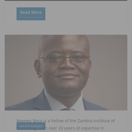
Read More
UNCATEGORIZED
Mwewa Besa is a Fellow of the Zambia Institute of
UNCATEGORIZED
Marketing, with over 20 years of expertise in