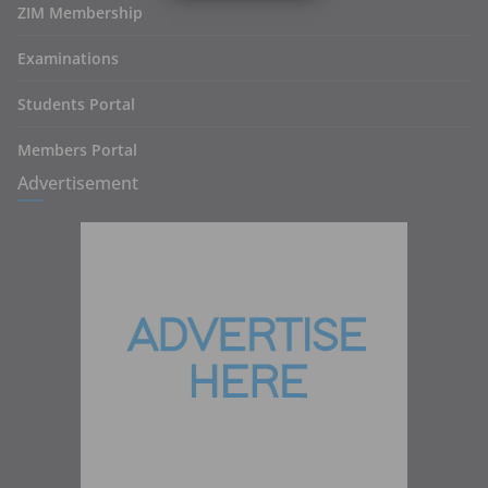
ZIM Membership
Examinations
Students Portal
Members Portal
Advertisement