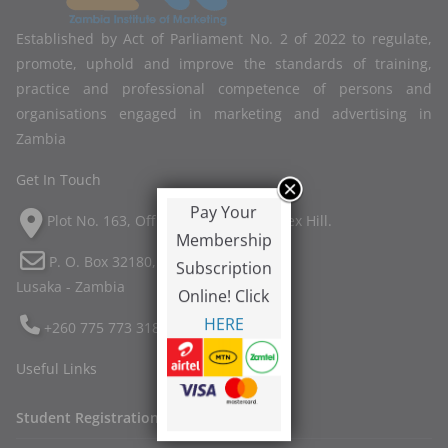
Established by Act of Parliament No. 2 of 2022 to regulate,
promote, uphold and improve the standards of training,
practice and professional competence of persons and
organisations engaged in marketing and advertising in
Zambia
Get In Touch
Pay Your
Plot No. 163, Off Twin Palm Road, Ibex Hill.
Membership
P. O. Box 32180,
Subscription
Lusaka - Zambia
Online! Click
HERE
+260 775 773 318
Useful Links
Student Registration