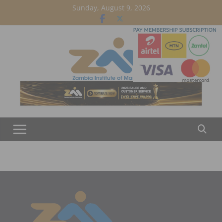
Skip
Sunday, August 9, 2026
to
content