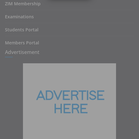
ZIM Membership
Examinations
Students Portal
Members Portal
Advertisement