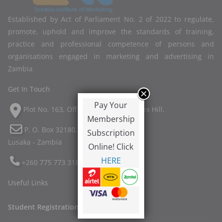
Established by Act of Parliament No. 2 of 2022 to regulate,
promote, uphold and improve the standards of training,
practice and professional competence of persons and
organisations engaged in marketing and advertising in
Zambia
Get In Touch
Pay Your
Plot No. 163, Off Twin Palm Road, Ibex Hill.
Membership
P. O. Box 32180,
Subscription
Lusaka - Zambia
Online! Click
HERE
+260 775 773 318
Useful Links
Student Registration