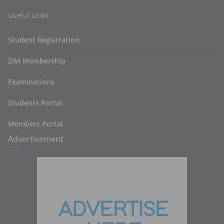
Useful Links
Student Registration
ZIM Membership
Examinations
Students Portal
Members Portal
Advertisement