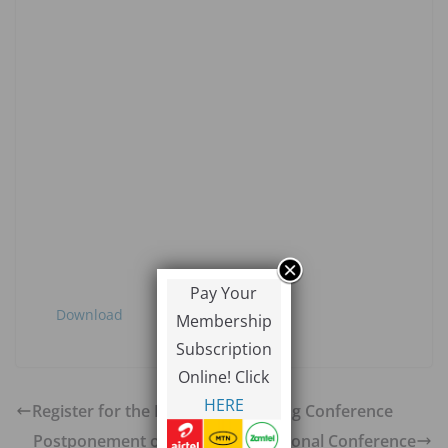
Pay Your
Download
Membership
Subscription
Online! Click
HERE
Register for the Regional Marketing Conference
Postponement of Copperbelt Regional Conference