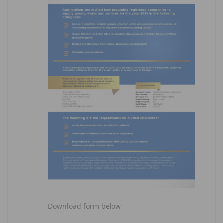
Download form below