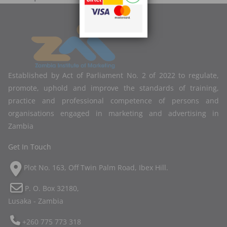
Established by Act of Parliament No. 2 of 2022 to regulate,
promote, uphold and improve the standards of training,
practice and professional competence of persons and
organisations engaged in marketing and advertising in
Zambia
Get In Touch
Plot No. 163, Off Twin Palm Road, Ibex Hill.
P. O. Box 32180,
Lusaka - Zambia
+260 775 773 318