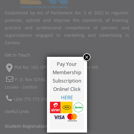
Established by Act of Parliament No. 2 of 2022 to regulate,
promote, uphold and improve the standards of training,
practice and professional competence of persons and
organisations engaged in marketing and advertising in
Zambia
Get In Touch
Pay Your
Plot No. 163, Off Twin Palm Road, Ibex Hill.
Membership
P. O. Box 32180,
Subscription
Lusaka - Zambia
Online! Click
HERE
+260 775 773 318
Useful Links
Student Registration