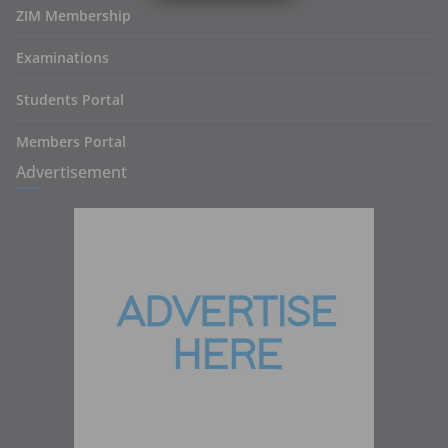
ZIM Membership
Examinations
Students Portal
Members Portal
Advertisement