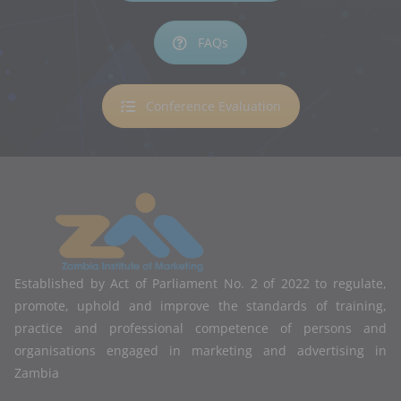
FAQs
Conference Evaluation
Established by Act of Parliament No. 2 of 2022 to regulate,
promote, uphold and improve the standards of training,
practice and professional competence of persons and
organisations engaged in marketing and advertising in
Zambia