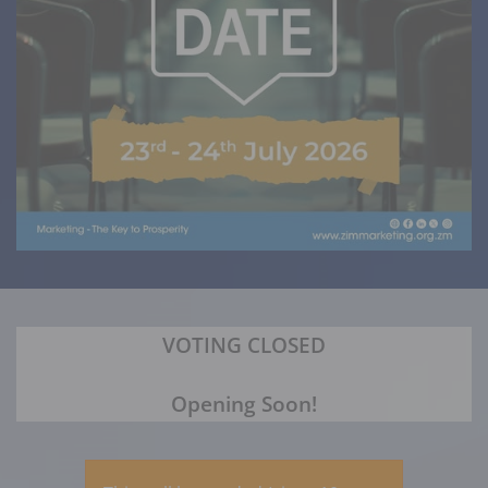
VOTING CLOSED
Opening Soon!