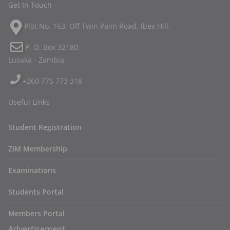
Get In Touch
Plot No. 163, Off Twin Palm Road, Ibex Hill.
P. O. Box 32180,
Lusaka - Zambia
+260 775 773 318
Useful Links
Student Registration
ZIM Membership
Examinations
Students Portal
Members Portal
Advertisement