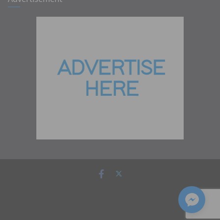
Copyright © 2026
Zambia Institute of Marketing
. All rights
reserved.
Theme:
ColorMag
by ThemeGrill. Powered by
WordPress
.