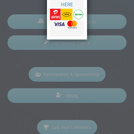
HERE
Nominations for Awards
Conference Topics
Participation & Sponsorship
Voting
Last Year's Winners