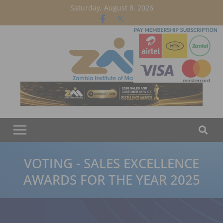
Skip
Saturday, August 8, 2026
to
content
VOTING - SALES EXCELLENCE
AWARDS FOR THE YEAR 2025