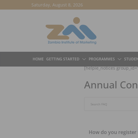
Skip
Saturday, August 8, 2026
to
content
HOME
GETTING STARTED
PROGRAMMES
STUDE
[helpie_notices group_id=’
Annual Con
Search through FAQ item
How do you register