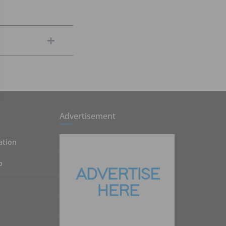
Advertisement
ation
p