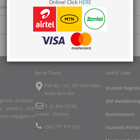
Online! Click
HERE
ration and we will get back to you.
Get In Touch
Useful Links
Plot No. 163, Off Twin Palm
Student Registr
Road, Ibex Hill.
egulate, promote,
ZIM Membershi
P. O. Box 32180,
, practice and
Lusaka - Zambia
Examinations
tions engaged in
+260 775 773 318
Students Portal