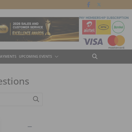
PAYMENTS
UPCOMING EVENTS
estions