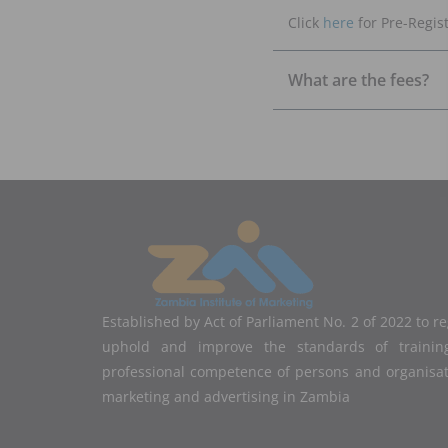
Click
here
for Pre-Regist
What are the fees?
Established by Act of Parliament No. 2 of 2022 to r
uphold and improve the standards of training
professional competence of persons and organisa
marketing and advertising in Zambia