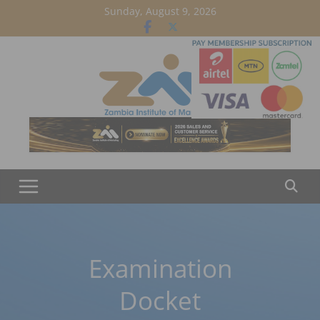
Skip
Sunday, August 9, 2026
to
content
Examination
Docket