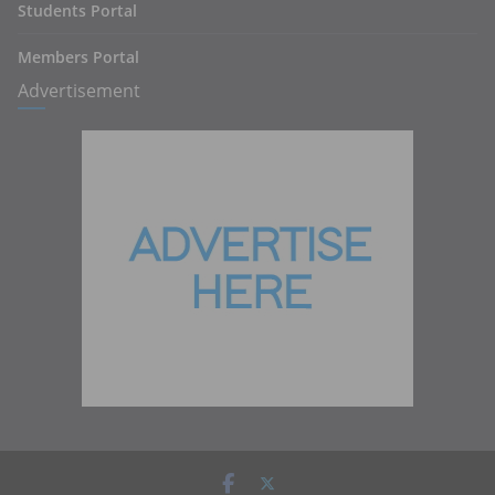
Students Portal
Members Portal
Advertisement