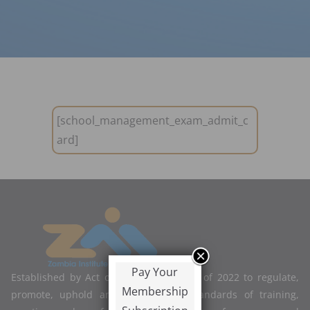
[school_management_exam_admit_c
ard]
Pay Your
Established by Act of Parliament No. 2 of 2022 to regulate,
Membership
promote, uphold and improve the standards of training,