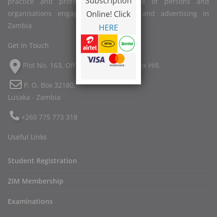
Subscription
practice and professional competence of persons and
Online! Click
organisations engaged in marketing and advertising in
Zambia
HERE
Get In Touch
Plot No. 163, Off Twin Palm Road, Ibex Hill.
P. O. Box 32180,
Lusaka - Zambia
+260 775 773 318
Useful Links
Student Registration
ZIM Membership
Examinations