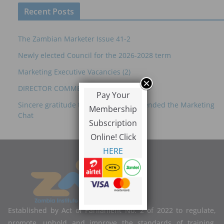
Recent Posts
The Zambian Marketer Issue 41-2
Newly elected Council for the 2026-2028 term
Marketing Executive Vacancies (2)
DIRECTOR COMMERCIAL – ZRL
Pay Your
Sincere gratitude to everyone who attended the Marketing
Membership
Chat
Subscription
Online! Click
HERE
Established by Act of Parliament No. 2 of 2022 to regulate,
promote, uphold and improve the standards of training,