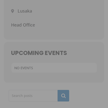
Lusaka
Head Office
UPCOMING EVENTS
NO EVENTS
Subscribe