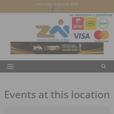
Skip
Saturday, August 8, 2026
to
content
Events at this location