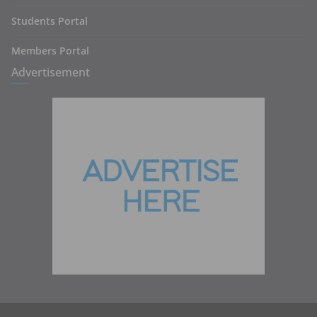
Students Portal
Members Portal
Advertisement