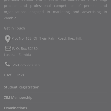
practice and professional competence of persons and
organisations engaged in marketing and advertising in
Zambia
Get In Touch
Plot No. 163, Off Twin Palm Road, Ibex Hill.
P. O. Box 32180,
Lusaka - Zambia
+260 775 773 318
Useful Links
Student Registration
ZIM Membership
Examinations