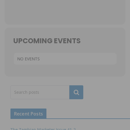
UPCOMING EVENTS
NO EVENTS
Subscribe
Recent Posts
The Zambian Marketer Issue 41-2