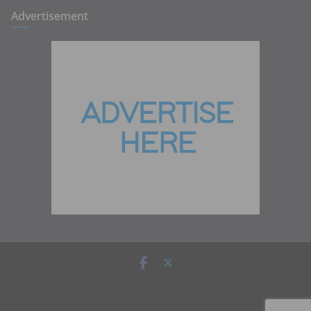
Advertisement
Copyright © 2026
Zambia Institute of Marketing
. All rights
reserved.