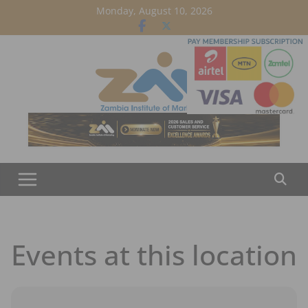
Skip
Monday, August 10, 2026
to
content
Events at this location