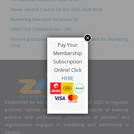
Newly elected Council for the 2026-2028 term
Marketing Executive Vacancies (2)
DIRECTOR COMMERCIAL – ZRL
Sincere gratitude to everyone who attended the Marketing
Pay Your
Chat
Membership
Subscription
Online! Click
HERE
Established by Act of Parliament No. 2 of 2022 to regulate,
promote, uphold and improve the standards of training,
practice and professional competence of persons and
organisations engaged in marketing and advertising in
Zambia