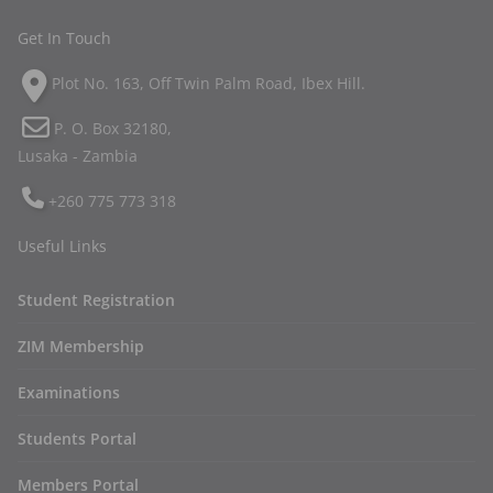
Get In Touch
Plot No. 163, Off Twin Palm Road, Ibex Hill.
P. O. Box 32180,
Lusaka - Zambia
+260 775 773 318
Useful Links
Student Registration
ZIM Membership
Examinations
Students Portal
Members Portal