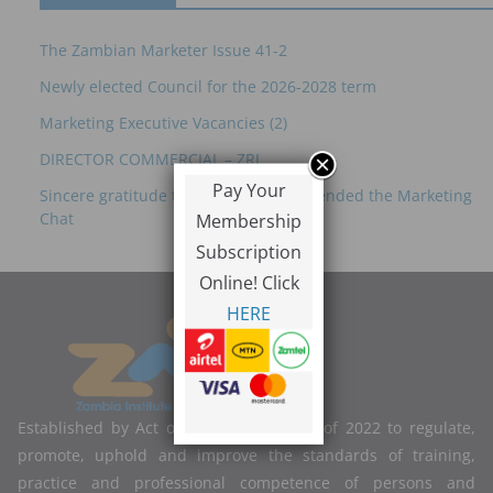
The Zambian Marketer Issue 41-2
Newly elected Council for the 2026-2028 term
Marketing Executive Vacancies (2)
DIRECTOR COMMERCIAL – ZRL
Pay Your
Sincere gratitude to everyone who attended the Marketing
Chat
Membership
Subscription
Online! Click
HERE
Established by Act of Parliament No. 2 of 2022 to regulate,
promote, uphold and improve the standards of training,
practice and professional competence of persons and