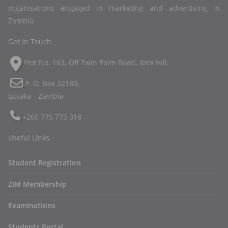
organisations engaged in marketing and advertising in
Zambia
Get In Touch
Plot No. 163, Off Twin Palm Road, Ibex Hill.
P. O. Box 32180,
Lusaka - Zambia
+260 775 773 318
Useful Links
Student Registration
ZIM Membership
Examinations
Students Portal