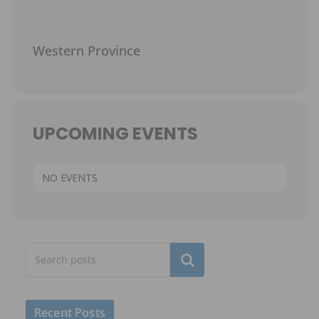
Western Province
UPCOMING EVENTS
NO EVENTS
Subscribe
Recent Posts