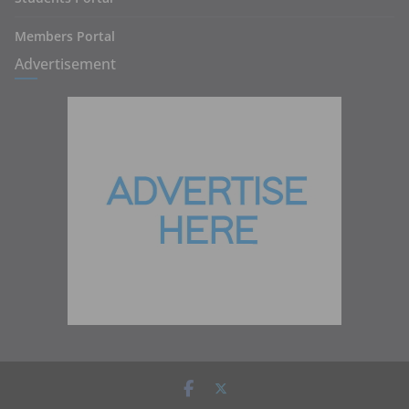
Members Portal
Advertisement