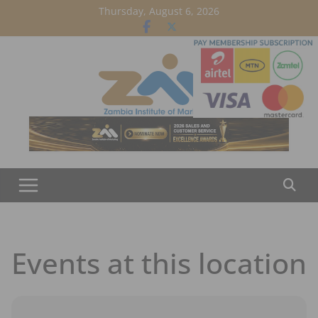
Skip
Thursday, August 6, 2026
to
content
Events at this location