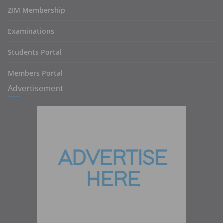
ZIM Membership
Examinations
Students Portal
Members Portal
Advertisement