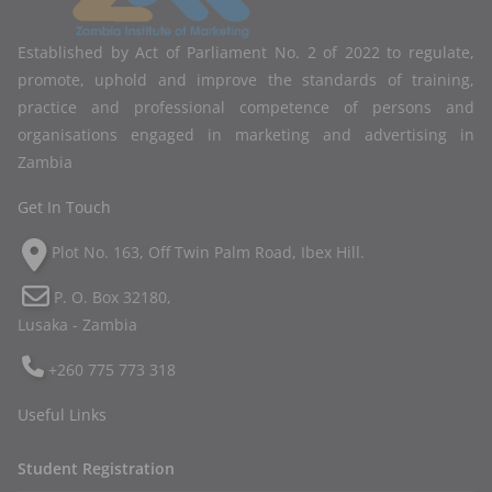
Established by Act of Parliament No. 2 of 2022 to regulate,
promote, uphold and improve the standards of training,
practice and professional competence of persons and
organisations engaged in marketing and advertising in
Zambia
Get In Touch
Plot No. 163, Off Twin Palm Road, Ibex Hill.
P. O. Box 32180,
Lusaka - Zambia
+260 775 773 318
Useful Links
Student Registration