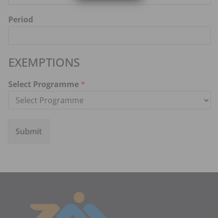
Period
EXEMPTIONS
Select Programme
*
Submit