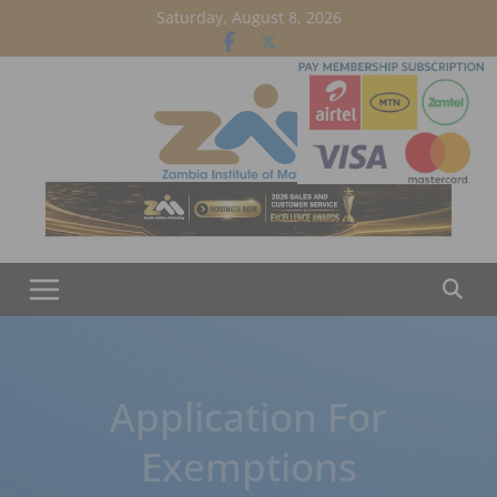
Skip
Saturday, August 8, 2026
to
content
Application For
Exemptions