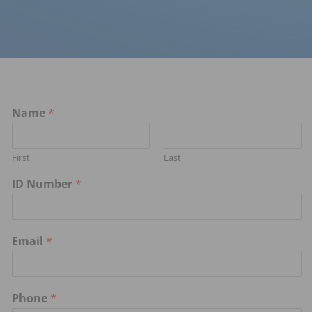
Name
*
First
Last
ID Number
*
Email
*
Phone
*