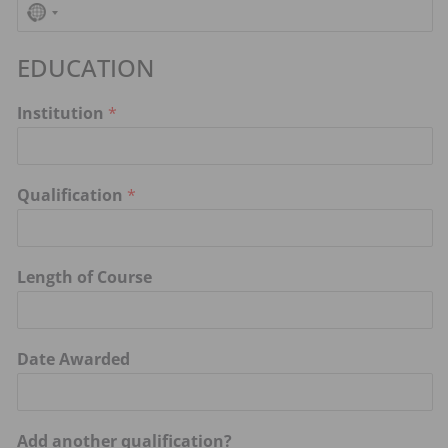
N
o
EDUCATION
c
o
Institution
*
u
n
t
Qualification
*
r
y
s
Length of Course
e
l
e
Date Awarded
c
t
e
Add another qualification?