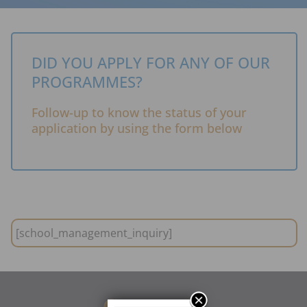
DID YOU APPLY FOR ANY OF OUR
PROGRAMMES?
Follow-up to know the status of your
application by using the form below
[school_management_inquiry]