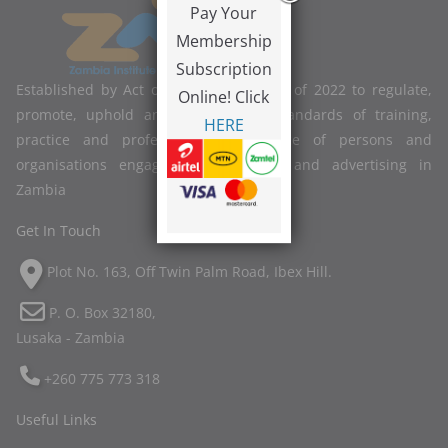
Pay Your
Membership
Subscription
Established by Act of Parliament No. 2 of 2022 to regulate,
Online! Click
promote, uphold and improve the standards of training,
HERE
practice and professional competence of persons and
organisations engaged in marketing and advertising in
Zambia
Get In Touch
Plot No. 163, Off Twin Palm Road, Ibex Hill.
P. O. Box 32180,
Lusaka - Zambia
+260 775 773 318
Useful Links