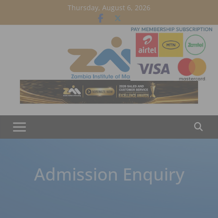
Skip
Thursday, August 6, 2026
to
content
Admission Enquiry