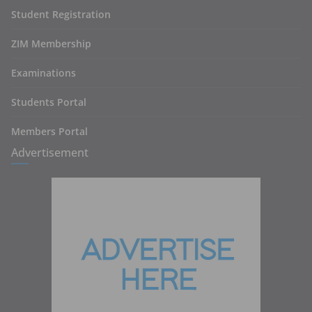
Student Registration
ZIM Membership
Examinations
Students Portal
Members Portal
Advertisement