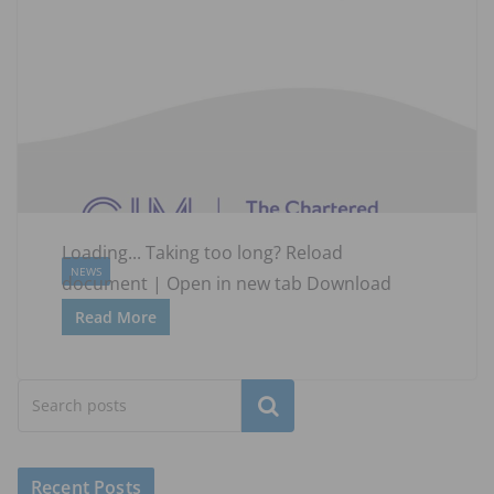
Loading... Taking too long? Reload
NEWS
document | Open in new tab Download
Read More
Subscribe
Recent Posts