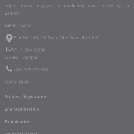
organisations engaged in marketing and advertising in
Zambia
Get In Touch
Plot No. 163, Off Twin Palm Road, Ibex Hill.
P. O. Box 32180,
Lusaka - Zambia
+260 775 773 318
Useful Links
Student Registration
ZIM Membership
Examinations