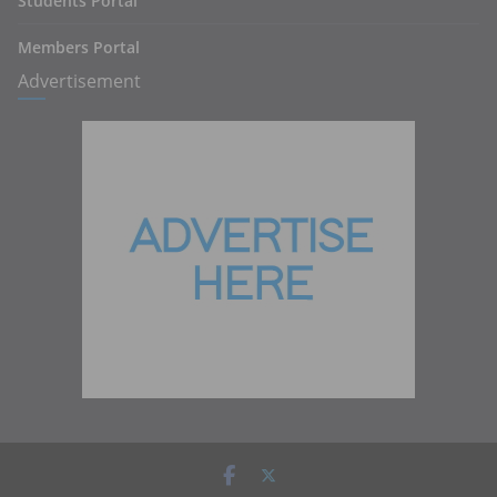
Students Portal
Members Portal
Advertisement