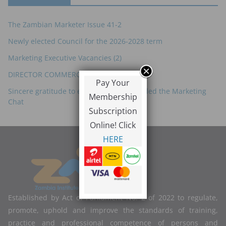
The Zambian Marketer Issue 41-2
Newly elected Council for the 2026-2028 term
Marketing Executive Vacancies (2)
DIRECTOR COMMERCIAL – ZRL
Pay Your
Sincere gratitude to everyone who attended the Marketing
Membership
Chat
Subscription
Online! Click
HERE
Established by Act of Parliament No. 2 of 2022 to regulate,
promote, uphold and improve the standards of training,
practice and professional competence of persons and