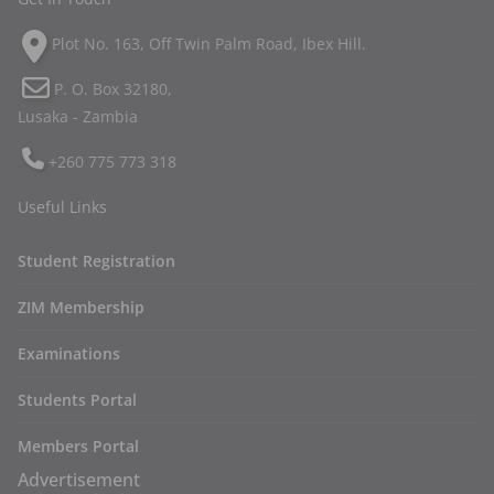
Plot No. 163, Off Twin Palm Road, Ibex Hill.
P. O. Box 32180,
Lusaka - Zambia
+260 775 773 318
Useful Links
Student Registration
ZIM Membership
Examinations
Students Portal
Members Portal
Advertisement