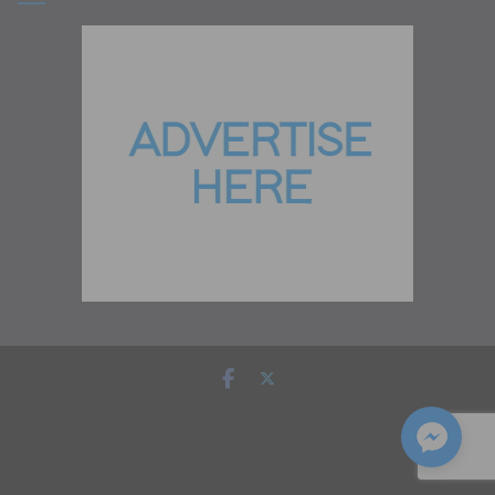
Copyright © 2026
Zambia Institute of Marketing
. All rights
reserved.
Theme:
ColorMag
by ThemeGrill. Powered by
WordPress
.