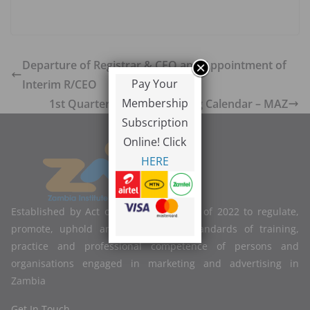
Departure of Registrar & CEO and Appointment of
Pay Your
Interim R/CEO
Membership
1st Quarter Digital Marketing Calendar – MAZ
Subscription
Online! Click
HERE
Established by Act of Parliament No. 2 of 2022 to regulate,
promote, uphold and improve the standards of training,
practice and professional competence of persons and
organisations engaged in marketing and advertising in
Zambia
Get In Touch