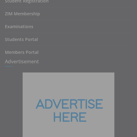
Student Registration
ZIM Membership
Examinations
Students Portal
Members Portal
Advertisement