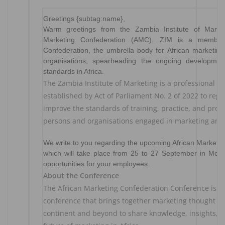
Greetings {subtag:name},
Warm greetings from the Zambia Institute of Marke
Marketing Confederation (AMC). ZIM is a member 
Confederation, the umbrella body for African marketing 
organisations, spearheading the ongoing developmen
standards in Africa.
The Zambia Institute of Marketing is a professional ma
established by Act of Parliament No. 2 of 2022 to reg
improve the standards of training, practice, and pro
persons and organisations engaged in marketing and 
We write to you regarding the upcoming African Marketi
which will take place from 25 to 27 September in Mom
opportunities for your employees.
About the Conference
The African Marketing Confederation Conference is a
conference that brings together marketing thought le
continent and beyond to share knowledge, insights, a