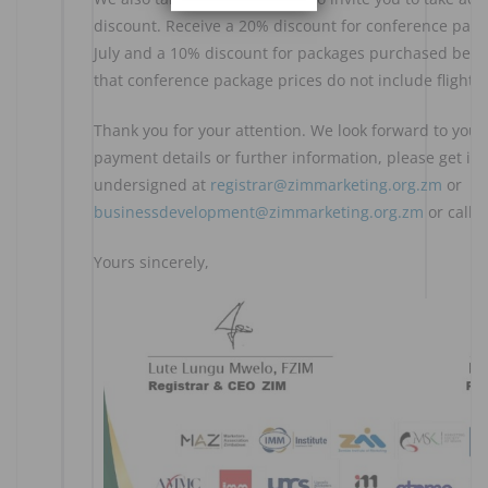
discount. Receive a 20% discount for conference pac
July and a 10% discount for packages purchased befor
that conference package prices do not include flights.
Thank you for your attention. We look forward to your
payment details or further information, please get in
undersigned at
registrar@zimmarketing.org.zm
or
businessdevelopment@zimmarketing.org.zm
or call 
Yours sincerely,