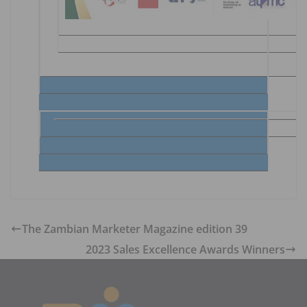
The Zambian Marketer Magazine edition 39
2023 Sales Excellence Awards Winners