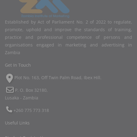
Established by Act of Parliament No. 2 of 2022 to regulate,
promote, uphold and improve the standards of training,
practice and professional competence of persons and
organisations engaged in marketing and advertising in
Zambia
Get In Touch
Plot No. 163, Off Twin Palm Road, Ibex Hill.
P. O. Box 32180,
Lusaka - Zambia
+260 775 773 318
Useful Links