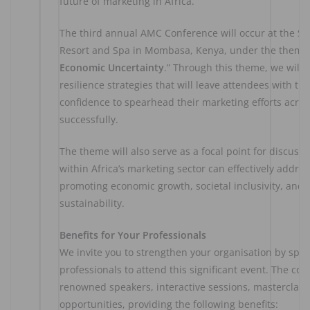
future of marketing in Africa.
The third annual AMC Conference will occur at the S
Resort and Spa in Mombasa, Kenya, under the theme 
Economic Uncertainty
.” Through this theme, we will 
resilience strategies that will leave attendees with t
confidence to spearhead their marketing efforts acros
successfully.
The theme will also serve as a focal point for discuss
within Africa’s marketing sector can effectively addre
promoting economic growth, societal inclusivity, and
sustainability.
Benefits for Your Professionals
We invite you to strengthen your organisation by spo
professionals to attend this significant event. The con
renowned speakers, interactive sessions, masterclas
opportunities, providing the following benefits: