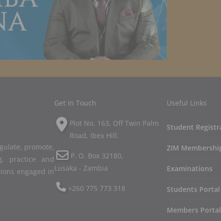
Get In Touch
Useful Links
Plot No. 163, Off Twin Palm
Student Registr
Road, Ibex Hill.
egulate, promote,
ZIM Membershi
P. O. Box 32180,
, practice and
Lusaka - Zambia
Examinations
tions engaged in
+260 775 773 318
Students Portal
Members Portal