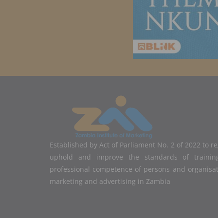
Established by Act of Parliament No. 2 of 2022 to r
uphold and improve the standards of training
professional competence of persons and organisa
marketing and advertising in Zambia