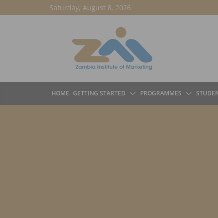
Skip
Saturday, August 8, 2026
to
content
HOME
GETTING STARTED
PROGRAMMES
STUDE