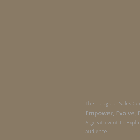
The inaugural Sales Co
Empower, Evolve, 
A great event to Explo
audience.