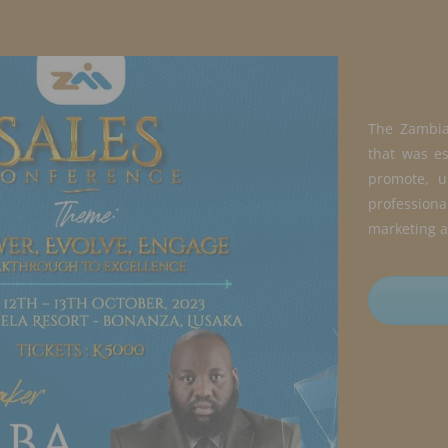
The Zambia 
that was es
promote, u
professio
marketing a