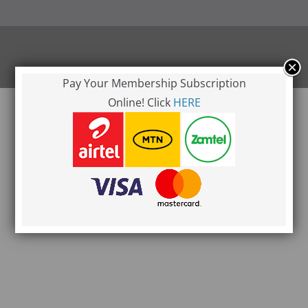
l rights reserved.
ress
.
Pay Your Membership Subscription
Online! Click
HERE