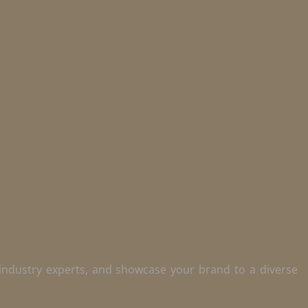
 industry experts, and showcase your brand to a diverse