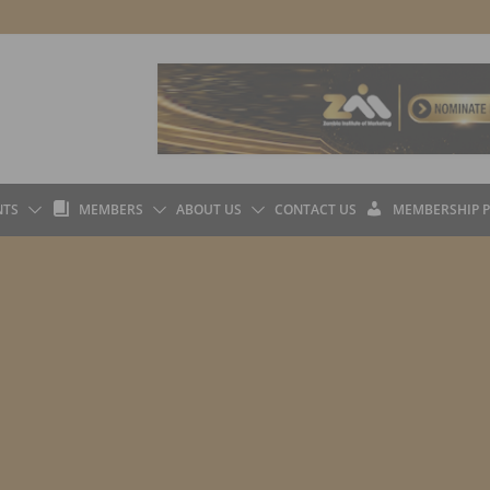
L
L
NTS
MEMBERS
ABOUT US
CONTACT US
MEMBERSHIP 
I
O
B
G
R
I
A
N
R
Y