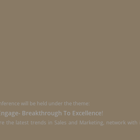
nference will be held under the theme:
Engage- Breakthrough To Excellence
!
re the latest trends in Sales and Marketing, network with