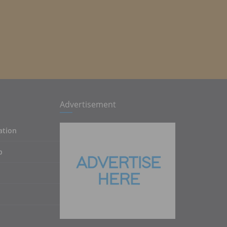
Advertisement
ation
p