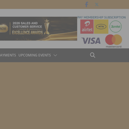
PAYMENTS
UPCOMING EVENTS