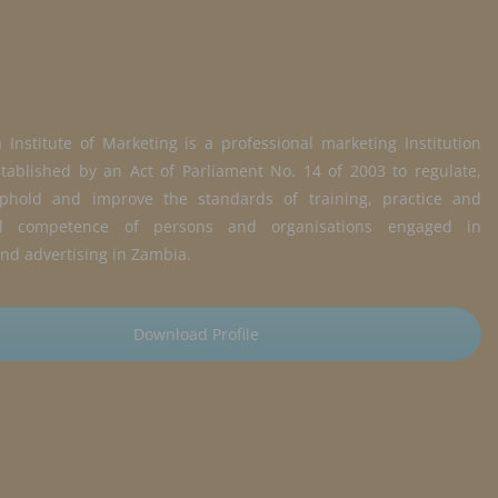
Institute of Marketing is a professional marketing Institution
tablished by an Act of Parliament No. 14 of 2003 to regulate,
phold and improve the standards of training, practice and
nal competence of persons and organisations engaged in
nd advertising in Zambia.
Download Profile